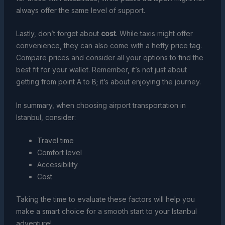
always offer the same level of support.
Lastly, don’t forget about
cost
. While taxis might offer
convenience, they can also come with a hefty price tag.
Compare prices and consider all your options to find the
best fit for your wallet. Remember, it’s not just about
getting from point A to B; it’s about enjoying the journey.
In summary, when choosing airport transportation in
Istanbul, consider:
Travel time
Comfort level
Accessibility
Cost
Taking the time to evaluate these factors will help you
make a smart choice for a smooth start to your Istanbul
adventure!