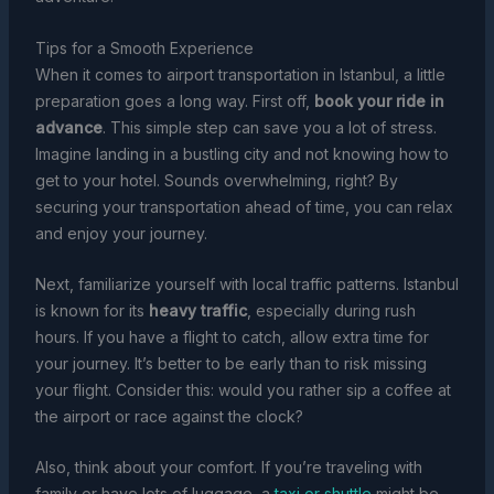
Tips for a Smooth Experience
When it comes to airport transportation in Istanbul, a little
preparation goes a long way. First off,
book your ride in
advance
. This simple step can save you a lot of stress.
Imagine landing in a bustling city and not knowing how to
get to your hotel. Sounds overwhelming, right? By
securing your transportation ahead of time, you can relax
and enjoy your journey.
Next, familiarize yourself with local traffic patterns. Istanbul
is known for its
heavy traffic
, especially during rush
hours. If you have a flight to catch, allow extra time for
your journey. It’s better to be early than to risk missing
your flight. Consider this: would you rather sip a coffee at
the airport or race against the clock?
Also, think about your comfort. If you’re traveling with
family or have lots of luggage, a
taxi or shuttle
might be