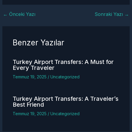
←
Önceki Yazı
Sonraki Yazı
→
Benzer Yazılar
Turkey
Airport Transfers
: A Must for
Every Traveler
Temmuz 19, 2025
/
Uncategorized
Turkey
Airport Transfers
: A Traveler’s
Best Friend
Temmuz 19, 2025
/
Uncategorized