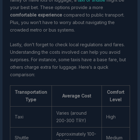
your best bet. These options provide a more
comfortable experience
compared to public transport.
Plus, you won’t have to worry about navigating the
crowded metro or bus systems.
Lastly, don’t forget to check local regulations and fares.
Understanding the costs involved can help you avoid
surprises. For instance, some taxis have a base fare, but
others charge extra for luggage. Here’s a quick
comparison:
Transportation
Comfort
Average Cost
Type
Level
Varies (around
Taxi
High
200-300 TRY)
Approximately 100-
Shuttle
Medium