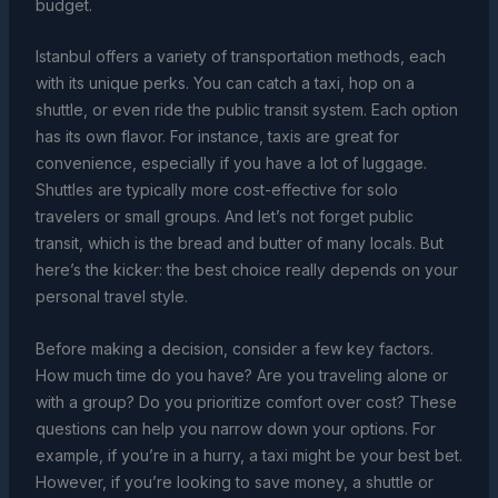
budget.
Istanbul offers a variety of transportation methods, each
with its unique perks. You can catch a taxi, hop on a
shuttle, or even ride the public transit system. Each option
has its own flavor. For instance, taxis are great for
convenience, especially if you have a lot of luggage.
Shuttles are typically more cost-effective for solo
travelers or small groups. And let’s not forget public
transit, which is the bread and butter of many locals. But
here’s the kicker: the best choice really depends on your
personal travel style.
Before making a decision, consider a few key factors.
How much time do you have? Are you traveling alone or
with a group? Do you prioritize comfort over cost? These
questions can help you narrow down your options. For
example, if you’re in a hurry, a taxi might be your best bet.
However, if you’re looking to save money, a shuttle or