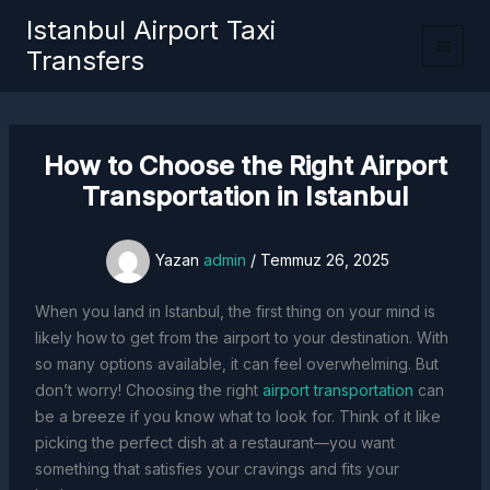
İçeriğe
Istanbul Airport Taxi
atla
Transfers
How to Choose the Right Airport
Transportation in Istanbul
Yazan
admin
/
Temmuz 26, 2025
When you land in Istanbul, the first thing on your mind is
likely how to get from the airport to your destination. With
so many options available, it can feel overwhelming. But
don’t worry! Choosing the right
airport transportation
can
be a breeze if you know what to look for. Think of it like
picking the perfect dish at a restaurant—you want
something that satisfies your cravings and fits your