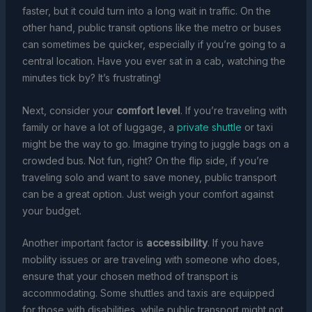
faster, but it could turn into a long wait in traffic. On the
other hand, public transit options like the metro or buses
can sometimes be quicker, especially if you’re going to a
central location. Have you ever sat in a cab, watching the
minutes tick by? It’s frustrating!
Next, consider your
comfort level
. If you’re traveling with
family or have a lot of luggage, a
private shuttle
or taxi
might be the way to go. Imagine trying to juggle bags on a
crowded bus. Not fun, right? On the flip side, if you’re
traveling solo and want to save money, public transport
can be a great option. Just weigh your comfort against
your budget.
Another important factor is
accessibility
. If you have
mobility issues or are traveling with someone who does,
ensure that your chosen method of transport is
accommodating. Some shuttles and taxis are equipped
for those with disabilities, while public transport might not