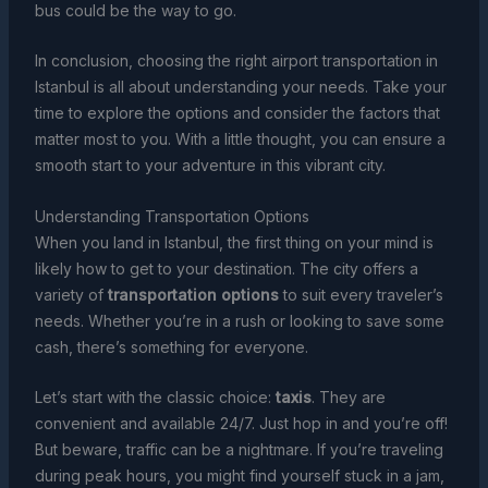
bus could be the way to go.
In conclusion, choosing the right airport transportation in
Istanbul is all about understanding your needs. Take your
time to explore the options and consider the factors that
matter most to you. With a little thought, you can ensure a
smooth start to your adventure in this vibrant city.
Understanding Transportation Options
When you land in Istanbul, the first thing on your mind is
likely how to get to your destination. The city offers a
variety of
transportation options
to suit every traveler’s
needs. Whether you’re in a rush or looking to save some
cash, there’s something for everyone.
Let’s start with the classic choice:
taxis
. They are
convenient and available 24/7. Just hop in and you’re off!
But beware, traffic can be a nightmare. If you’re traveling
during peak hours, you might find yourself stuck in a jam,