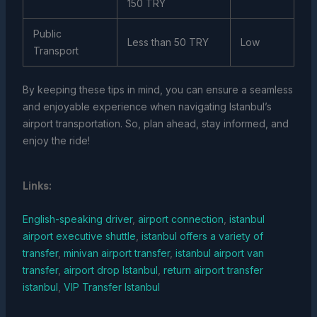
150 TRY
Public
Less than 50 TRY
Low
Transport
By keeping these tips in mind, you can ensure a seamless
and enjoyable experience when navigating Istanbul’s
airport transportation. So, plan ahead, stay informed, and
enjoy the ride!
Links:
English-speaking driver
,
airport connection
,
istanbul
airport executive shuttle
,
istanbul offers a variety of
transfer
,
minivan airport transfer
,
istanbul airport van
transfer
,
airport drop Istanbul
,
return airport transfer
istanbul
,
VIP Transfer Istanbul