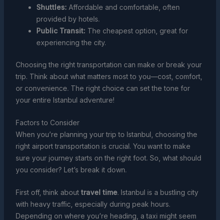
Shuttles:
Affordable and comfortable, often
provided by hotels.
Public Transit:
The cheapest option, great for
experiencing the city.
Choosing the right transportation can make or break your
trip. Think about what matters most to you—cost, comfort,
or convenience. The right choice can set the tone for
your entire Istanbul adventure!
Factors to Consider
When you’re planning your trip to Istanbul, choosing the
right airport transportation is crucial. You want to make
sure your journey starts on the right foot. So, what should
you consider? Let’s break it down.
First off, think about
travel time
. Istanbul is a bustling city
with heavy traffic, especially during peak hours.
Depending on where you’re heading, a taxi might seem