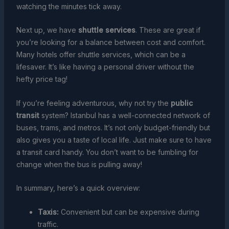
watching the minutes tick away.
Next up, we have
shuttle services
. These are great if
you’re looking for a balance between cost and comfort.
Many hotels offer shuttle services, which can be a
lifesaver. It’s like having a personal driver without the
hefty price tag!
If you’re feeling adventurous, why not try the
public
transit
system? Istanbul has a well-connected network of
buses, trams, and metros. It’s not only budget-friendly but
also gives you a taste of local life. Just make sure to have
a transit card handy. You don’t want to be fumbling for
change when the bus is pulling away!
In summary, here’s a quick overview:
Taxis:
Convenient but can be expensive during
traffic.