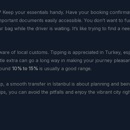
? Keep your essentials handy. Have your booking confirmat
mportant documents easily accessible. You don’t want to f
 bag while the driver is waiting. It’s like trying to find a nee
ware of local customs. Tipping is appreciated in Turkey, esp
ittle extra can go a long way in making your journey pleasan
around
10% to 15%
is usually a good range.
up, a smooth transfer in Istanbul is about planning and bei
ips, you can avoid the pitfalls and enjoy the vibrant city rig