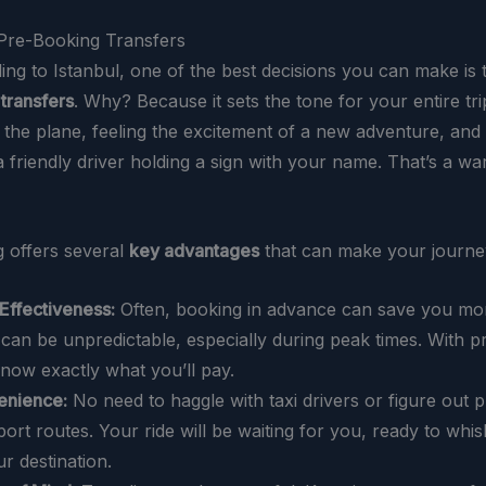
 Pre-Booking Transfers
ing to Istanbul, one of the best decisions you can make is
 transfers
. Why? Because it sets the tone for your entire tri
f the plane, feeling the excitement of a new adventure, and
a friendly driver holding a sign with your name. That’s a w
 offers several
key advantages
that can make your journe
Effectiveness:
Often, booking in advance can save you mon
 can be unpredictable, especially during peak times. With p
now exactly what you’ll pay.
enience:
No need to haggle with taxi drivers or figure out p
port routes. Your ride will be waiting for you, ready to wh
ur destination.