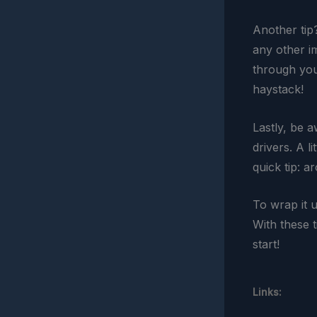
Another tip
any other i
through your
haystack!
Lastly, be a
drivers. A l
quick tip: 
To wrap it 
With these t
start!
Links: