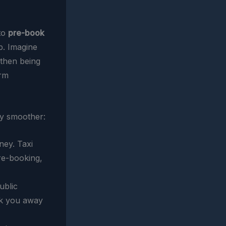
 to
pre-book
p. Imagine
 then being
arm
y smoother:
ey. Taxi
re-booking,
ublic
isk you away