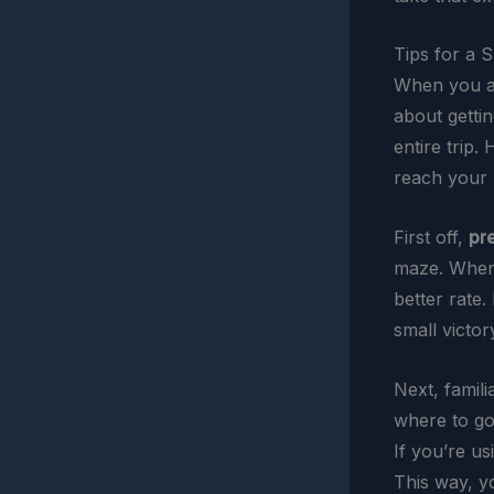
Tips for a 
When you arr
about getti
entire trip.
reach your h
First off,
pr
maze. When 
better rate.
small victory
Next, famili
where to go 
If you’re u
This way, y