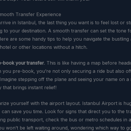
Smooth Transfer Experience
ive in Istanbul, the last thing you want is to feel lost or s
ng to your destination. A smooth transfer can set the tone f
 Here are some handy tips to help you navigate the bustling 
otel or other locations without a hitch.
e-book your transfer
. This is like having a map before headi
you pre-book, you’re not only securing a ride but also oft
 Imagine stepping off the plane and seeing your name on a si
 that brings instant relief!
arize yourself with the airport layout. Istanbul Airport is h
can save you time. Look for signs that direct you to the tr
sing public transport, check the bus or metro schedules in 
ou won’t be left waiting around, wondering which way to go