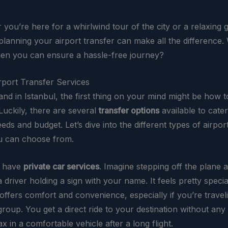
you’re here for a whirlwind tour of the city or a relaxing 
lanning your airport transfer can make all the difference.
n you can ensure a hassle-free journey?
rport Transfer Services
nd in Istanbul, the first thing on your mind might be how t
Luckily, there are several
transfer options
available to cate
eeds and budget. Let’s dive into the different types of airpor
u can choose from.
e have
private car services
. Imagine stepping off the plane 
 driver holding a sign with your name. It feels pretty special
offers comfort and convenience, especially if you’re travel
group. You get a direct ride to your destination without any 
x in a comfortable vehicle after a long flight.