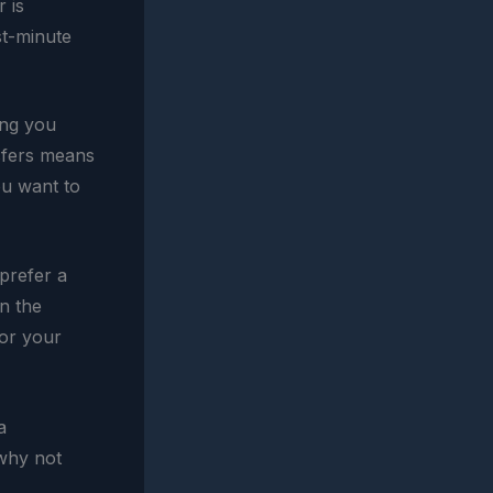
 is
st-minute
hing you
sfers means
ou want to
prefer a
on the
lor your
a
 why not