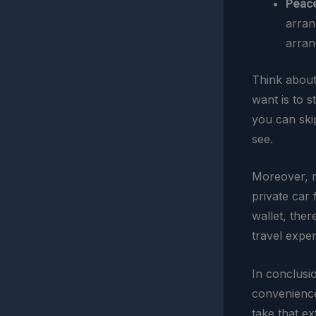
Peace
arran
arran
Think about 
want is to s
you can ski
see.
Moreover, m
private car 
wallet, ther
travel exper
In conclusi
convenience;
take that ex