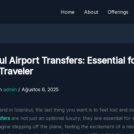
Home
About
Offerings
ul Airport Transfers: Essential f
Traveler
n
admin
/
Ağustos 6, 2025
d in Istanbul, the last thing you want is to feel lost and 
sfers
are not just an optional luxury; they are essential for
agine stepping off the plane, feeling the excitement of a ne