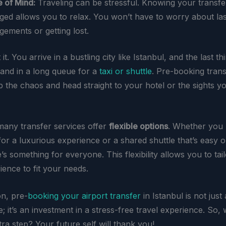
 of Mind:
Traveling can be stressful. Knowing your transfer
ged allows you to relax. You won’t have to worry about la
gements or getting lost.
it. You arrive in a bustling city like Istanbul, and the last t
tand in a long queue for a
taxi or shuttle
. Pre-booking tran
p the chaos and head straight to your hotel or the sights y
any transfer services offer
flexible options
. Whether you 
for a luxurious experience or a shared shuttle that’s easy 
e’s something for everyone. This flexibility allows you to tai
ience to fit your needs.
on, pre-
booking your airport transfer
in Istanbul is not just 
 it’s an investment in a stress-free travel experience. So,
tra step? Your future self will thank you!