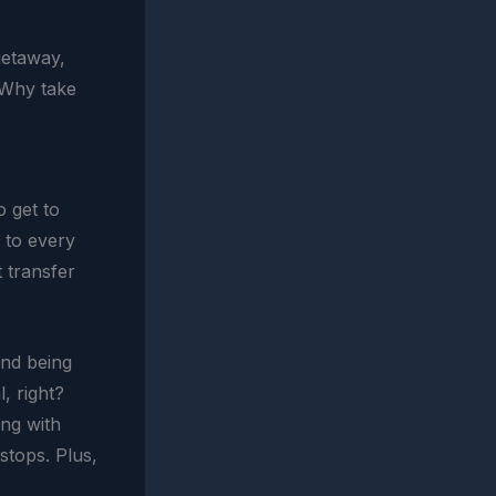
getaway,
 Why take
o get to
r to every
t transfer
and being
, right?
ing with
stops. Plus,