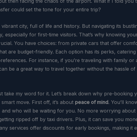
ut then facing the chaos of the airport. What if I told you 
fer could set the tone for your entire trip?
 vibrant city, full of life and history. But navigating its bustli
y, especially for first-time visitors. That’s why knowing you
rucial. You have choices: from private cars that offer comfo
that are budget-friendly. Each option has its perks, catering 
eferences. For instance, if you’re traveling with family or
an be a great way to travel together without the hassle of 
ust take my word for it. Let’s break down why pre-booking
 smart move. First off, it’s about
peace of mind
. You’ll kno
 and who will be waiting for you. No more worrying about
getting ripped off by taxi drivers. Plus, it can save you mon
any services offer discounts for early bookings, making it 