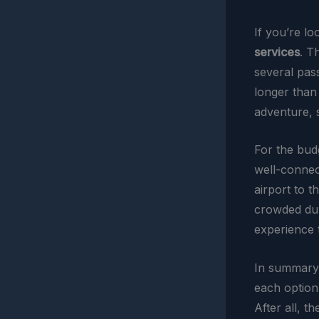
If you’re l
services
. T
several pass
longer than 
adventure, s
For the bud
well-connect
airport to 
crowded dur
experience t
In summary,
each option
After all, t