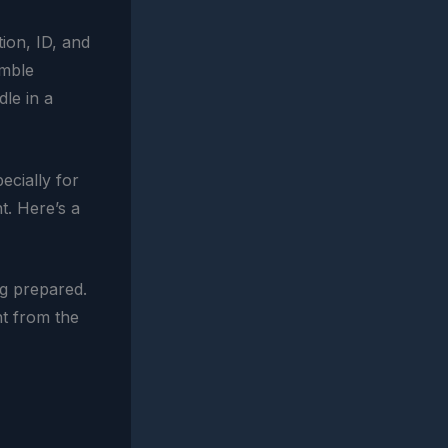
ion, ID, and
umble
dle in a
ecially for
t. Here’s a
ng prepared.
ht from the