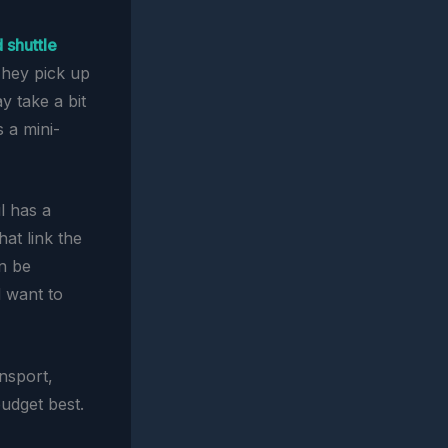
 shuttle
They pick up
y take a bit
s a mini-
ul has a
at link the
an be
d want to
nsport,
udget best.