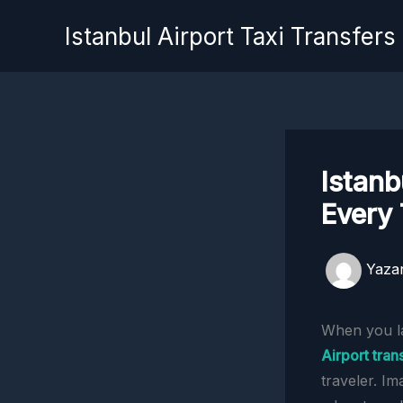
İçeriğe
Istanbul Airport Taxi Transfers
atla
Istanb
Every 
Yaza
When you lan
Airport tran
traveler. Im