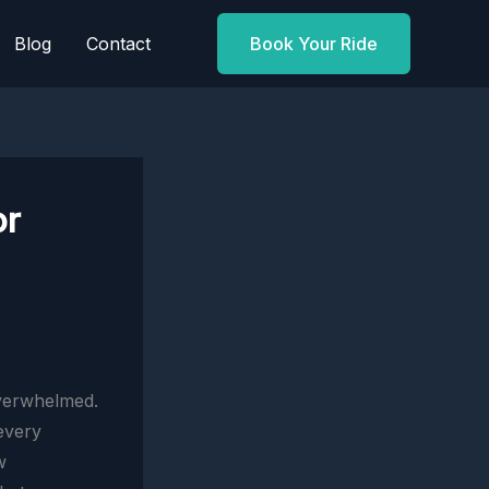
Blog
Contact
Book Your Ride
or
overwhelmed.
 every
w