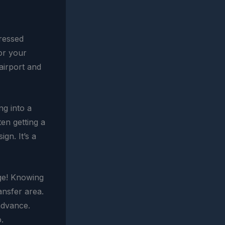
tressed
or your
airport and
ng into a
en getting a
gn. It’s a
uge! Knowing
ansfer area.
advance.
.