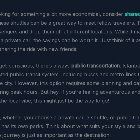
ooking for something a bit more economical, consider
shared
hese shuttles can be a great way to meet fellow travelers. 
engers and drop them off at different locations. While it ma
a private car, the savings can be worth it. Just think of it a
haring the ride with new friends!
get-conscious, there’s always
public transportation
. Istanb
ed public transit system, including buses and metro lines th
the city. However, this option requires some planning and c
ing peak hours. But hey, if you’re feeling adventurous an
he local vibe, this might just be the way to go!
 whether you choose a private car, a shuttle, or public tra
 has its own perks. Think about what suits your style and b
he journey is just as important as the destination!