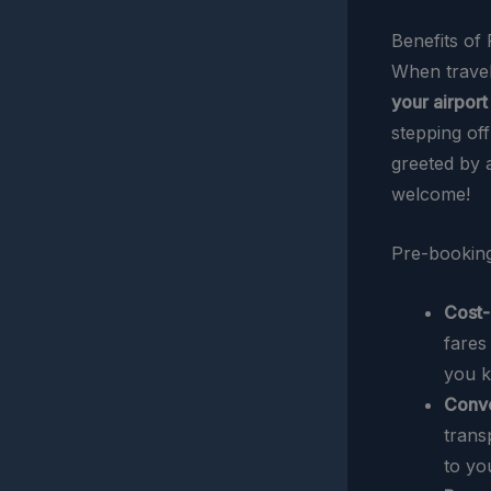
Benefits of
When travel
your airport
stepping of
greeted by 
welcome!
Pre-booking
Cost-
fares
you k
Conv
trans
to yo