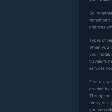
So, whether 
remember: p
chances whe
Types of Ai
When you la
your hotel. 
traveler’s n
services yo
First up, w
greeted by a
This option 
family or a 
you can rela