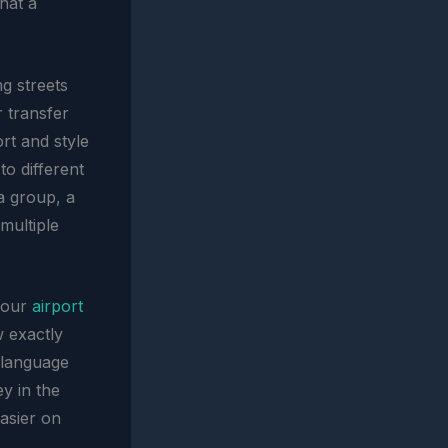
that a
ng streets
r transfer
rt and style
to different
 a group, a
multiple
 your
airport
w exactly
 language
ey in the
easier on