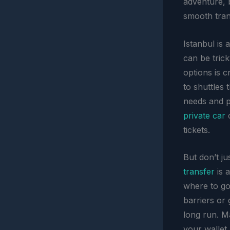
adventure, b
smooth trans
Istanbul is a
can be trick
options is c
to shuttles 
needs and pr
private car
c
tickets.
But don’t j
transfer
is a
where to go
barriers or 
long run. M
your wallet.