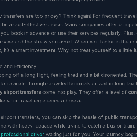
 transfers are too pricey? Think again! For frequent travel
y be a cost-effective choice. Many companies offer competit
f you book in advance or use their services regularly. Plus,
u save and the stress you avoid. When you factor in the c
 it’s a smart investment. Why not treat yourself to a little 
 and Efficiency
ping off a long flight, feeling tired and a bit disoriented. The
to navigate through crowded terminals or wait in long taxi li
y airport transfers
come into play. They offer a level of
con
ke your travel experience a breeze.
airport transfers, you can skip the hassle of public transp
g with heavy luggage while trying to catch a bus or train. 
a
professional driver
waiting just for you. Your journey begi