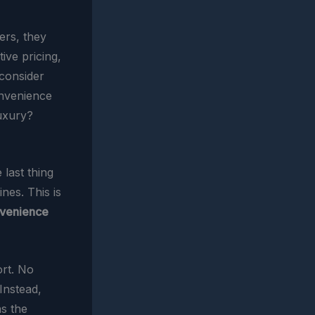
ers, they
ive pricing,
 consider
onvenience
luxury?
 last thing
nes. This is
venience
ort. No
Instead,
ns the