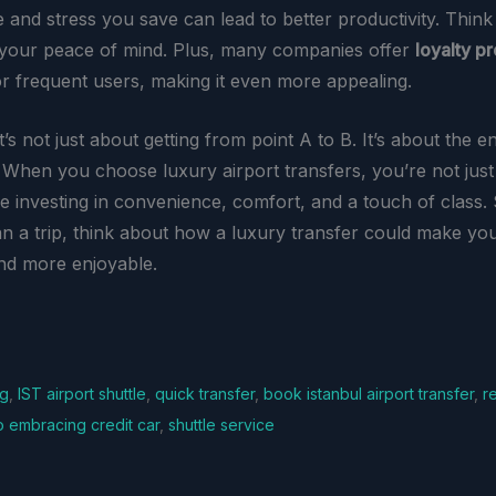
me and stress you save can lead to better productivity. Think 
n your peace of mind. Plus, many companies offer
loyalty p
or frequent users, making it even more appealing.
it’s not just about getting from point A to B. It’s about the en
 When you choose luxury airport transfers, you’re not just
re investing in convenience, comfort, and a touch of class.
an a trip, think about how a luxury transfer could make yo
nd more enjoyable.
ng
,
IST airport shuttle
,
quick transfer
,
book istanbul airport transfer
,
r
so embracing credit car
,
shuttle service