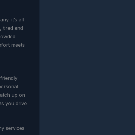
y, it’s all
, tired and
crowded
omfort meets
e
 friendly
 personal
catch up on
 as you drive
ny services