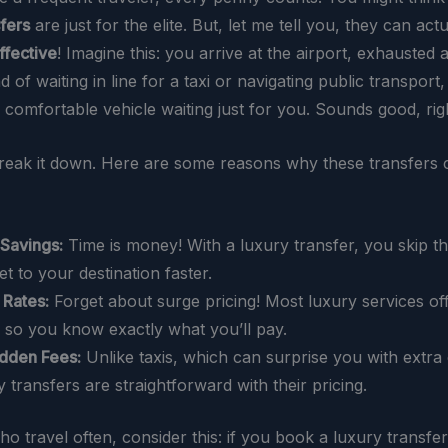
sfers
are just for the elite. But, let me tell you, they can act
ffective
! Imagine this: you arrive at the airport, exhausted a
ead of waiting in line for a taxi or navigating public transport
, comfortable vehicle waiting just for you. Sounds good, rig
break it down. Here are some reasons why these transfers 
Savings:
Time is money! With a luxury transfer, you skip th
et to your destination faster.
 Rates:
Forget about surge pricing! Most luxury services off
, so you know exactly what you’ll pay.
dden Fees:
Unlike taxis, which can surprise you with extra
y transfers are straightforward with their pricing.
o travel often, consider this: if you book a luxury transfe