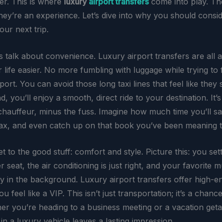
ver. This is where
luxury
airport transfers
come into play. Th
 they’re an experience. Let’s dive into why you should consid
our next trip.
et’s talk about convenience. Luxury airport transfers are all 
life easier. No more fumbling with luggage while trying to 
port. You can avoid those long taxi lines that feel like they 
ad, you’ll enjoy a smooth, direct ride to your destination. It’s
chauffeur, minus the fuss. Imagine how much time you’ll s
elax, and even catch up on that book you’ve been meaning t
et to the good stuff: comfort and style. Picture this: you sett
r seat, the air conditioning is just right, and your favorite m
ly in the background. Luxury airport transfers offer high-e
u feel like a VIP. This isn’t just transportation; it’s a chance
her you’re heading to a business meeting or a vacation get
n a luxury vehicle leaves a lasting impression.