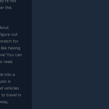
ey’re not
er this
about
figure out
stretch for
 like having
ave! You can
o read.
le into a
usic is
nd vehicles
 to travel in
away,