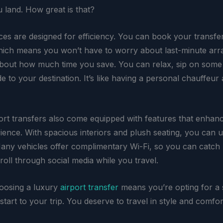
land. How great is that?
ces are designed for efficiency. You can book your transfer
ich means you won’t have to worry about last-minute ar
about how much time you save. You can relax, sip on some
de to your destination. It’s like having a personal chauffeur
ort transfers also come equipped with features that enhan
rience. With spacious interiors and plush seating, you can
any vehicles offer complimentary Wi-Fi, so you can catch
roll through social media while you travel.
hoosing a luxury
airport transfer
means you’re opting for a
start to your trip. You deserve to travel in style and comfor