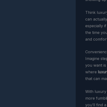
Think luxury
can actuall
especially i
the time yo
and comfort,
Convenience
Imagine step
you want is 
where
luxur
that can ma
With luxury 
more fumblin
you’ll find 