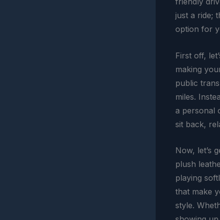
friendly dri
just a ride;
option for y
First off, l
making your 
public trans
miles. Inste
a personal 
sit back, r
Now, let’s g
plush leathe
playing soft
that make yo
style. Whet
showing up i