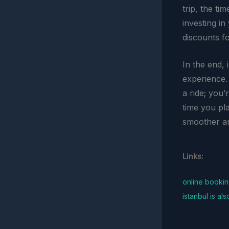
trip, the ti
investing i
discounts f
In the end, 
experience.
a ride; you’
time you pl
smoother a
Links:
online booki
istanbul is al