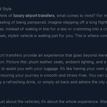
 Style
hink of
luxury airport transfers
, what comes to mind? For man
eeling of being pampered. Imagine stepping off a long flight
ax. Instead of waiting in line for a taxi or cramming into a 
leek, stylish vehicle is waiting just for you. This is where c
ort transfers provide an experience that goes beyond mer
on. Picture this: plush leather seats, ambient lighting, and a
 to assist you with your luggage. It’s like having your own
ensuring your journey is smooth and stress-free. You can 
y a refreshing drink, or simply sit back and admire the city
 just about the vehicles; it’s about the whole experience. Ma