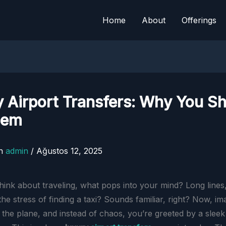
Home
About
Offerings
 Airport Transfers: Why You S
hem
n
admin
/
Ağustos 12, 2025
ink about traveling, what pops into your mind? Long line
he stress of finding a taxi? Sounds familiar, right? Now, im
 the plane, and instead of chaos, you’re greeted by a sleek