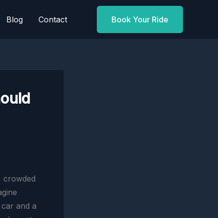
Blog
Contact
Book Your Ride
hould
s, crowded
agine
 car and a