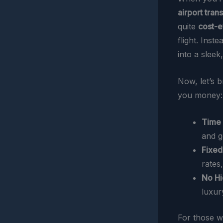
airport tran
quite
cost-e
flight. Inst
into a sleek
Now, let’s 
you money:
Time 
and g
Fixed
rates
No Hi
luxur
For those wh