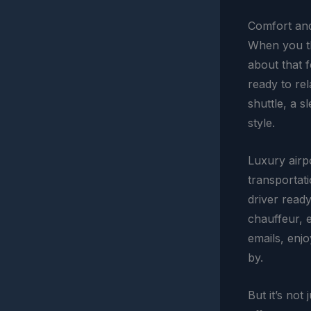
Comfort and
When you t
about that f
ready to rel
shuttle, a s
style.
Luxury airp
transportati
driver ready
chauffeur, 
emails, enjo
by.
But it’s not