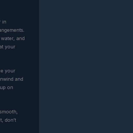
 in
rangements.
 water, and
 at your
ce your
 unwind and
 up on
 smooth,
t, don’t