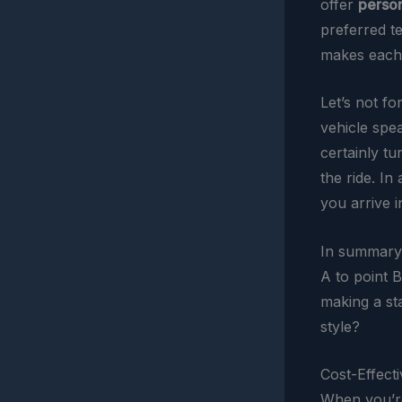
offer
person
preferred t
makes each r
Let’s not fo
vehicle spea
certainly tu
the ride. In
you arrive in
In summary
A to point B
making a st
style?
Cost-Effect
When you’re