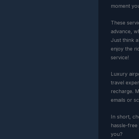
moment you 
These servi
advance, wh
Just think 
enjoy the ri
service!
Luxury airp
travel expe
recharge. M
emails or sc
In short, c
hassle-free 
you?