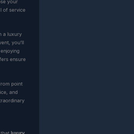
ose your
 of service
n a luxury
ent, you’ll
 enjoying
sfers ensure
 from point
ice, and
traordinary
 that
luxury