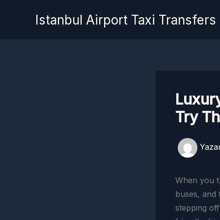
İçeriğe
Istanbul Airport Taxi Transfers
atla
Luxury
Try T
Yaza
When you th
buses, and t
stepping off