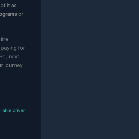
of it as
rograms
or
tire
 paying for
 So, next
ur journey
eliable driver
,