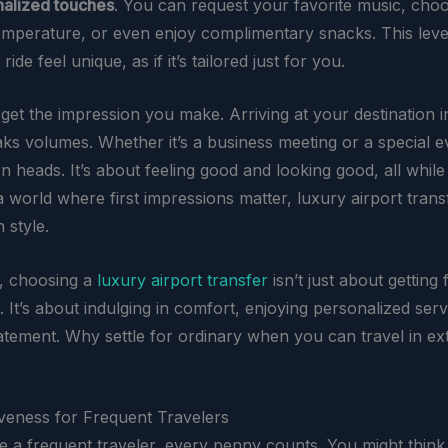
alized touches
. You can request your favorite music, cho
emperature, or even enjoy complimentary snacks. This level
ide feel unique, as if it’s tailored just for you.
rget the impression you make. Arriving at your destination i
ks volumes. Whether it’s a business meeting or a special ev
rn heads. It’s about feeling good and looking good, all while
 a world where first impressions matter, luxury airport tran
 style.
, choosing a
luxury airport transfer
isn’t just about getting
. It’s about indulging in comfort, enjoying personalized serv
atement. Why settle for ordinary when you can travel in ex
iveness for Frequent Travelers
 a frequent traveler, every penny counts. You might think