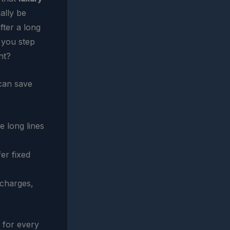
ually be
fter a long
, you step
ht?
can save
e long lines
er fixed
 charges,
r for every