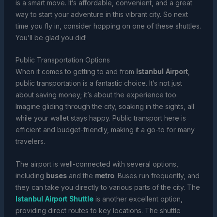
is a smart move. It’s affordable, convenient, and a great
way to start your adventure in this vibrant city. So next
time you fly in, consider hopping on one of these shuttles.
You’ll be glad you did!
Public Transportation Options
When it comes to getting to and from
Istanbul Airport
,
public transportation is a fantastic choice. It’s not just
about saving money; it’s about the experience too.
Imagine gliding through the city, soaking in the sights, all
while your wallet stays happy. Public transport here is
efficient and budget-friendly, making it a go-to for many
travelers.
The airport is well-connected with several options,
including
buses
and the
metro
. Buses run frequently, and
they can take you directly to various parts of the city. The
Istanbul Airport Shuttle
is another excellent option,
providing direct routes to key locations. The shuttle