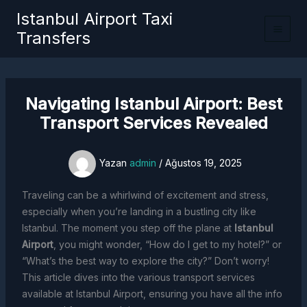
İçeriğe
Istanbul Airport Taxi
atla
Transfers
Navigating Istanbul Airport: Best
Transport Services Revealed
Yazan
admin
/
Ağustos 19, 2025
Traveling can be a whirlwind of excitement and stress,
especially when you’re landing in a bustling city like
Istanbul. The moment you step off the plane at
Istanbul
Airport
, you might wonder, “How do I get to my hotel?” or
“What’s the best way to explore the city?” Don’t worry!
This article dives into the various transport services
available at Istanbul Airport, ensuring you have all the info