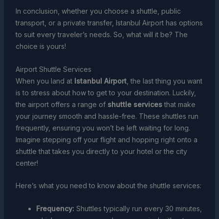
In conclusion, whether you choose a shuttle, public
transport, or a private transfer, Istanbul Airport has options
to suit every traveler’s needs. So, what will it be? The
choice is yours!
Airport Shuttle Services
When you land at
Istanbul Airport
, the last thing you want
is to stress about how to get to your destination. Luckily,
the airport offers a range of
shuttle services
that make
your journey smooth and hassle-free. These shuttles run
frequently, ensuring you won’t be left waiting for long.
Imagine stepping off your flight and hopping right onto a
shuttle that takes you directly to your hotel or the city
center!
Here’s what you need to know about the shuttle services:
Frequency:
Shuttles typically run every 30 minutes,