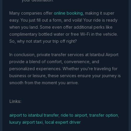
Many companies offer
online booking
, making it super
easy. You just fill out a form, and voilà! Your ride is ready
when you land. Some even offer additional perks like
complimentary bottled water or free Wi-Fi in the vehicle.
So, why not start your trip off right?
In conclusion, private transfer services at Istanbul Airport
provide a blend of comfort, convenience, and
personalized experiences. Whether you’re traveling for
business or leisure, these services ensure your journey is
smooth from the moment you arrive.
Links:
airport to istanbul transfer
,
ride to airport
,
transfer option
,
luxury airport taxi
,
local expert driver