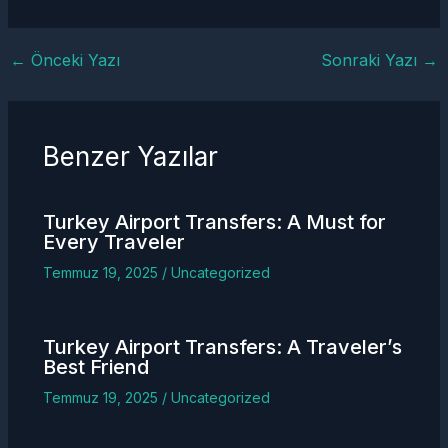
←
Önceki Yazı
Sonraki Yazı
→
Benzer Yazılar
Turkey
Airport Transfers
: A Must for
Every Traveler
Temmuz 19, 2025
/
Uncategorized
Turkey
Airport Transfers
: A Traveler’s
Best Friend
Temmuz 19, 2025
/
Uncategorized