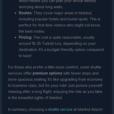
which means you can plan your arrival without
worrying about long waits.
Routes:
They cover major areas in Istanbul,
including popular hotels and tourist spots. This is
perfect for first-time visitors who might not know
the best routes.
Pricing:
The cost is quite reasonable, usually
around 18-25 Turkish Lira, depending on your
destination. It’s a budget-friendly option compared
to taxis!
For those who prefer a little more comfort, some shuttle
services offer
premium options
with fewer stops and
more spacious seating. It’s like upgrading from economy
to business class, but for your ride! Just picture yourself
relaxing after a long flight, enjoying the ride as you take
in the beautiful sights of Istanbul.
In summary, choosing a
shuttle service
at Istanbul Airport