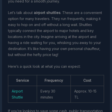
you need for a smooth journey.
Let’s talk about
airport shuttles
. These are a convenient
option for many travelers. They run frequently, making it
easy to hop on and off without a long wait. Shuttles
typically connect the airport to major hotels and key
locations in the city. Imagine arriving at the airport and
having a ride waiting for you, whisking you away to your
destination. It’s like having your own personal chauffeur,
but without the hefty price tag!
Here’s a quick look at what you can expect:
Service
Frequency
Cost
Airport
Every 30
Approx. 10-15
Shuttle
minutes
TL
If you’re looking to save some cash, public transportation