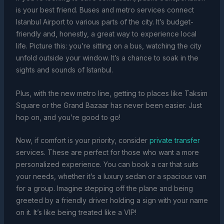
is your best friend. Buses and metro services connect
Istanbul Airport to various parts of the city. It’s budget-
friendly and, honestly, a great way to experience local
life. Picture this: you’re sitting on a bus, watching the city
unfold outside your window. It’s a chance to soak in the
sights and sounds of Istanbul.
Plus, with the new metro line, getting to places like Taksim
Square or the Grand Bazaar has never been easier. Just
hop on, and you’re good to go!
Now, if comfort is your priority, consider
private transfer
services. These are perfect for those who want a more
personalized experience. You can book a car that suits
your needs, whether it’s a luxury sedan or a spacious van
for a group. Imagine stepping off the plane and being
greeted by a friendly driver holding a sign with your name
on it. It’s like being treated like a VIP!