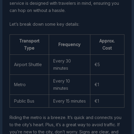
service is designed with travelers in mind, ensuring you
can hop on without a hassle.
Let’s break down some key details:
Transport
Approx.
Frequency
Type
Cost
Every 30
Airport Shuttle
€5
minutes
Every 10
Metro
€1
minutes
Public Bus
Every 15 minutes
€1
Riding the metro is a breeze. It’s quick and connects you
to the city’s heart. Plus, it’s a great way to avoid traffic. If
you’re new to the city, don’t worry. Signs are clear, and