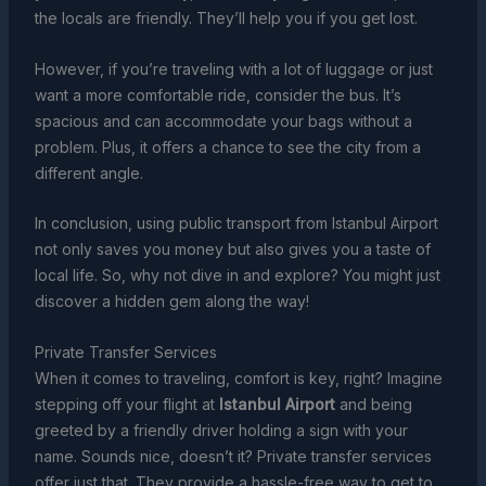
the locals are friendly. They’ll help you if you get lost.
However, if you’re traveling with a lot of luggage or just
want a more comfortable ride, consider the bus. It’s
spacious and can accommodate your bags without a
problem. Plus, it offers a chance to see the city from a
different angle.
In conclusion, using public transport from Istanbul Airport
not only saves you money but also gives you a taste of
local life. So, why not dive in and explore? You might just
discover a hidden gem along the way!
Private Transfer Services
When it comes to traveling, comfort is key, right? Imagine
stepping off your flight at
Istanbul Airport
and being
greeted by a friendly driver holding a sign with your
name. Sounds nice, doesn’t it? Private transfer services
offer just that. They provide a hassle-free way to get to