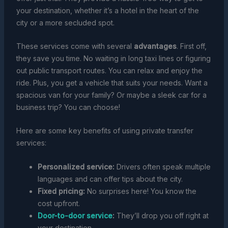
your destination, whether it’s a hotel in the heart of the
city or a more secluded spot.
These services come with several
advantages
. First off,
they save you time. No waiting in long taxi lines or figuring
out public transport routes. You can relax and enjoy the
ride. Plus, you get a vehicle that suits your needs. Want a
spacious van for your family? Or maybe a sleek car for a
business trip? You can choose!
Here are some key benefits of using private transfer
services:
Personalized service:
Drivers often speak multiple
languages and can offer tips about the city.
Fixed pricing:
No surprises here! You know the
cost upfront.
Door-to-door service
:
They’ll drop you off right at
your destination.