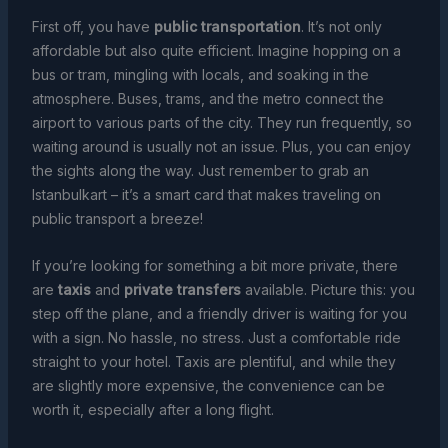
First off, you have
public transportation
. It’s not only
affordable but also quite efficient. Imagine hopping on a
bus or tram, mingling with locals, and soaking in the
atmosphere. Buses, trams, and the metro connect the
airport to various parts of the city. They run frequently, so
waiting around is usually not an issue. Plus, you can enjoy
the sights along the way. Just remember to grab an
Istanbulkart – it’s a smart card that makes traveling on
public transport a breeze!
If you’re looking for something a bit more private, there
are
taxis
and
private transfers
available. Picture this: you
step off the plane, and a friendly driver is waiting for you
with a sign. No hassle, no stress. Just a comfortable ride
straight to your hotel. Taxis are plentiful, and while they
are slightly more expensive, the convenience can be
worth it, especially after a long flight.