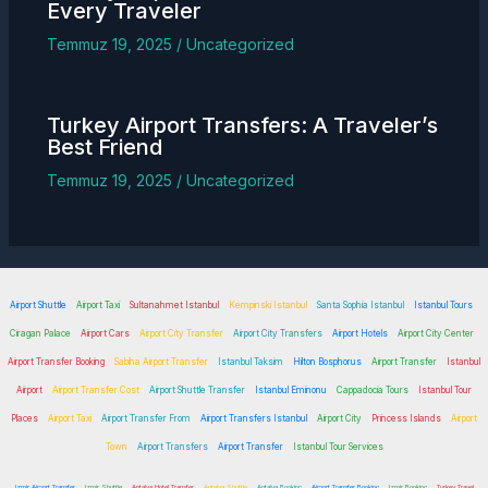
Every Traveler
Temmuz 19, 2025
/
Uncategorized
Turkey
Airport Transfers
: A Traveler’s
Best Friend
Temmuz 19, 2025
/
Uncategorized
Airport Shuttle
Airport Taxi
Sultanahmet Istanbul
Kempinski Istanbul
Santa Sophia Istanbul
Istanbul Tours
Ciragan Palace
Airport Cars
Airport City Transfer
Airport City Transfers
Airport Hotels
Airport City Center
Airport Transfer Booking
Sabiha Airport Transfer
Istanbul Taksim
Hilton Bosphorus
Airport Transfer
Istanbul
Airport
Airport Transfer Cost
Airport Shuttle Transfer
Istanbul Eminonu
Cappadocia Tours
Istanbul Tour
Places
Airport Taxi
Airport Transfer From
Airport Transfers Istanbul
Airport City
Princess Islands
Airport
Town
Airport Transfers
Airport Transfer
Istanbul Tour Services
Izmir Airport Transfer
Izmir Shuttle
Antalya Hotel Transfer
Antalya Shuttle
Antalya Booking
Airport Transfer Booking
Izmir Booking
Turkey Travel