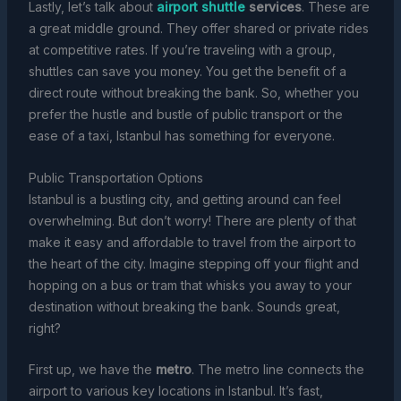
Lastly, let’s talk about
airport shuttle
services
. These are
a great middle ground. They offer shared or private rides
at competitive rates. If you’re traveling with a group,
shuttles can save you money. You get the benefit of a
direct route without breaking the bank. So, whether you
prefer the hustle and bustle of public transport or the
ease of a taxi, Istanbul has something for everyone.
Public Transportation Options
Istanbul is a bustling city, and getting around can feel
overwhelming. But don’t worry! There are plenty of that
make it easy and affordable to travel from the airport to
the heart of the city. Imagine stepping off your flight and
hopping on a bus or tram that whisks you away to your
destination without breaking the bank. Sounds great,
right?
First up, we have the
metro
. The metro line connects the
airport to various key locations in Istanbul. It’s fast,