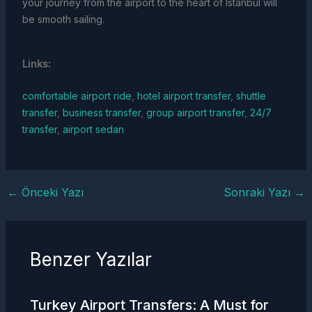
your journey from the airport to the heart of Istanbul will
be smooth sailing.
Links:
comfortable airport ride
,
hotel airport transfer
,
shuttle
transfer
,
business transfer
,
group airport transfer
,
24/7
transfer
,
airport sedan
←
Önceki Yazı
Sonraki Yazı
→
Benzer Yazılar
Turkey
Airport Transfers
: A Must for