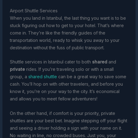
Airport Shuttle Services
When you land in Istanbul, the last thing you want is to be
stuck figuring out how to get to your hotel. That’s where
come in. They’re like the friendly guides of the
transportation world, ready to whisk you away to your
destination without the fuss of public transport.
Shuttle services in Istanbul cater to both
shared
and
private
rides. If you’re traveling solo or with a small
group, a
shared shuttle
can be a great way to save some
cash. You’ll hop on with other travelers, and before you
know it, you’re on your way to the city. It’s economical
and allows you to meet fellow adventurers!
On the other hand, if comfort is your priority, private
shuttles are your best bet. Imagine stepping off your flight
and seeing a driver holding a sign with your name on it.
No waiting in line, no crowded buses. Just you, your