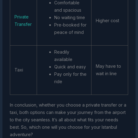
Comfortable
and spacious
Private
No waiting time
Higher cost
Transfer
Pre-booked for
peace of mind
Readily
available
May have to
Quick and easy
Taxi
wait in line
Pay only for the
ride
In conclusion, whether you choose a private transfer or a
taxi, both options can make your journey from the airport
to the city seamless. It’s all about what fits your needs
best. So, which one will you choose for your Istanbul
adventure?