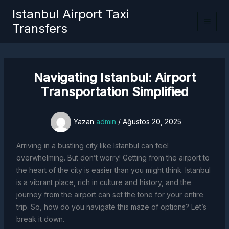
İçeriğe
Istanbul Airport Taxi
atla
Transfers
Navigating Istanbul: Airport
Transportation Simplified
Yazan
admin
/
Ağustos 20, 2025
Arriving in a bustling city like Istanbul can feel
overwhelming. But don’t worry! Getting from the airport to
the heart of the city is easier than you might think. Istanbul
is a vibrant place, rich in culture and history, and the
journey from the airport can set the tone for your entire
trip. So, how do you navigate this maze of options? Let’s
break it down.