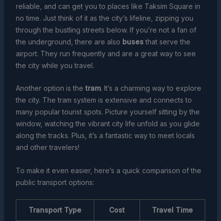
reliable, and can get you to places like Taksim Square in
no time. Just think of it as the city’s lifeline, zipping you
through the bustling streets below. If you’re not a fan of
the underground, there are also
buses
that serve the
airport. They run frequently and are a great way to see
the city while you travel.
Another option is the
tram
. It’s a charming way to explore
the city. The tram system is extensive and connects to
many popular tourist spots. Picture yourself sitting by the
window, watching the vibrant city life unfold as you glide
along the tracks. Plus, it’s a fantastic way to meet locals
and other travelers!
To make it even easier, here’s a quick comparison of the
public transport options:
Transport Type
Cost
Travel Time