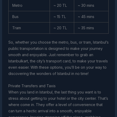
Metro
~ 20 TL
~ 30 mins
Bus
~ 15 TL
~ 45 mins
Tram
~ 20 TL
~ 35 mins
So, whether you choose the metro, bus, or tram, Istanbul’s
public transportation is designed to make your journey
smooth and enjoyable. Just remember to grab an
Istanbulkart, the city’s transport card, to make your travels
even easier. With these options, you’ll be on your way to
discovering the wonders of Istanbul in no time!
Private Transfers and Taxis
When you land in Istanbul, the last thing you want is to
stress about getting to your hotel or the city center. That’s
where come in. They offer a level of convenience that
can turn a hectic arrival into a smooth, enjoyable