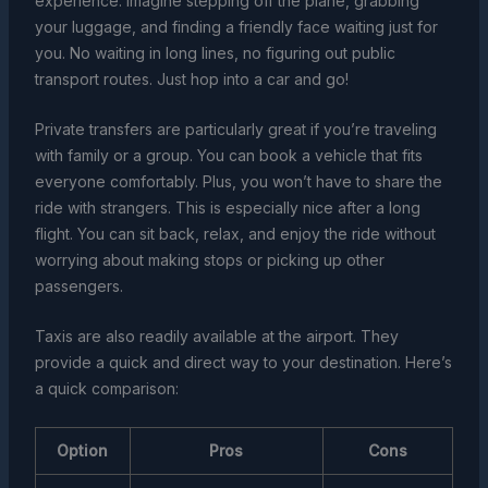
experience. Imagine stepping off the plane, grabbing
your luggage, and finding a friendly face waiting just for
you. No waiting in long lines, no figuring out public
transport routes. Just hop into a car and go!
Private transfers are particularly great if you’re traveling
with family or a group. You can book a vehicle that fits
everyone comfortably. Plus, you won’t have to share the
ride with strangers. This is especially nice after a long
flight. You can sit back, relax, and enjoy the ride without
worrying about making stops or picking up other
passengers.
Taxis are also readily available at the airport. They
provide a quick and direct way to your destination. Here’s
a quick comparison:
Option
Pros
Cons