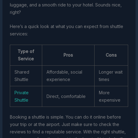
luggage, and a smooth ride to your hotel. Sounds nice,
right?
Here’s a quick look at what you can expect from shuttle
services:
Type of
Pros
Cons
Service
Shared
Affordable, social
Longer wait
Shuttle
experience
times
Private
More
Direct, comfortable
Shuttle
expensive
Booking a shuttle is simple. You can do it online before
your trip or at the airport. Just make sure to check the
reviews to find a reputable service. With the right shuttle,