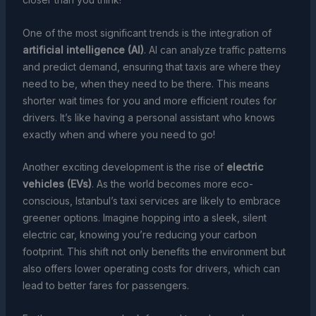
One of the most significant trends is the integration of
artificial intelligence (AI)
. AI can analyze traffic patterns
and predict demand, ensuring that taxis are where they
need to be, when they need to be there. This means
shorter wait times for you and more efficient routes for
drivers. It’s like having a personal assistant who knows
exactly when and where you need to go!
Another exciting development is the rise of
electric
vehicles (EVs)
. As the world becomes more eco-
conscious, Istanbul’s taxi services are likely to embrace
greener options. Imagine hopping into a sleek, silent
electric car, knowing you’re reducing your carbon
footprint. This shift not only benefits the environment but
also offers lower operating costs for drivers, which can
lead to better fares for passengers.