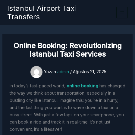
İçeriğe
Istanbul Airport Taxi
atla
Transfers
Online Booking: Revolutionizing
Istanbul Taxi Services
Yazan
admin
/
Ağustos 21, 2025
In today’s fast-paced world,
online booking
has changed
the way we think about transportation, especially in a
bustling city like Istanbul. Imagine this: you’re in a hurry,
and the last thing you want is to wave down a taxi on a
busy street. With just a few taps on your smartphone, you
can book a ride and track it in real-time. It’s not just
convenient; it’s a lifesaver!