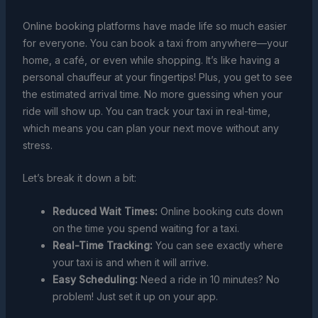
Online booking platforms have made life so much easier
for everyone. You can book a taxi from anywhere—your
home, a café, or even while shopping. It’s like having a
personal chauffeur at your fingertips! Plus, you get to see
the estimated arrival time. No more guessing when your
ride will show up. You can track your taxi in real-time,
which means you can plan your next move without any
stress.
Let’s break it down a bit:
Reduced Wait Times:
Online booking cuts down
on the time you spend waiting for a taxi.
Real-Time Tracking:
You can see exactly where
your taxi is and when it will arrive.
Easy Scheduling:
Need a ride in 10 minutes? No
problem! Just set it up on your app.