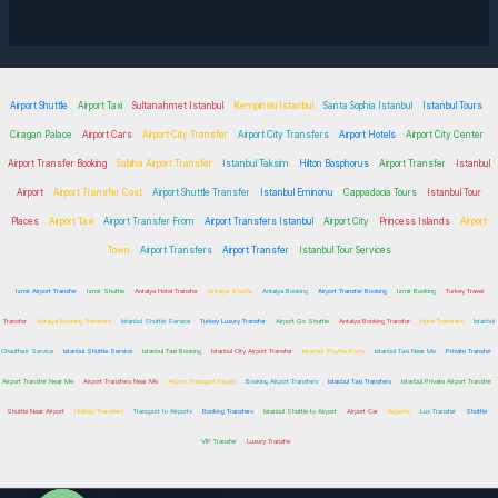
Airport Shuttle
Airport Taxi
Sultanahmet Istanbul
Kempinski Istanbul
Santa Sophia Istanbul
Istanbul Tours
Ciragan Palace
Airport Cars
Airport City Transfer
Airport City Transfers
Airport Hotels
Airport City Center
Airport Transfer Booking
Sabiha Airport Transfer
Istanbul Taksim
Hilton Bosphorus
Airport Transfer
Istanbul
Airport
Airport Transfer Cost
Airport Shuttle Transfer
Istanbul Eminonu
Cappadocia Tours
Istanbul Tour
Places
Airport Taxi
Airport Transfer From
Airport Transfers Istanbul
Airport City
Princess Islands
Airport
Town
Airport Transfers
Airport Transfer
Istanbul Tour Services
Izmir Airport Transfer
Izmir Shuttle
Antalya Hotel Transfer
Antalya Shuttle
Antalya Booking
Airport Transfer Booking
Izmir Booking
Turkey Travel
Transfer
Antalya Booking Transfers
Istanbul Shuttle Service
Turkey Luxury Transfer
Airport Go Shuttle
Antalya Booking Transfer
Hotel Transfers
Istanbul
Chauffeur Service
Istanbul Shuttle Service
Istanbul Taxi Booking
Istanbul City Airport Transfer
Istanbul Shuttle Ports
Istanbul Taxi Near Me
Private Transfer
Airport Transfer Near Me
Airport Transfers Near Me
Airport Transport Expert
Booking Airport Transfers
Istanbul Taxi Transfers
Istanbul Private Airport Transfer
Shuttle Near Airport
Holiday Transfers
Transport to Airports
Booking Transfers
Istanbul Shuttle to Airport
Airport Car
Airports
Lux Transfer
Shuttle
VIP Transfer
Luxury Transfer