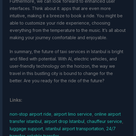
Furthermore, we can look forward to enhanced user
interfaces. Think about it: apps that are even more
intuitive, making it a breeze to book a ride. You might be
able to customize your ride experience, choosing
everything from the temperature to the music. It’s all about
making your journey comfortable and enjoyable.
In summary, the future of taxi services in Istanbul is bright
and filled with potential. With AI, electric vehicles, and
user-friendly technology on the horizon, the way we
travel in this bustling city is bound to change for the
better. Are you ready for the ride of the future?
Links:
non-stop airport ride
,
airport limo service
,
online airport
transfer istanbul
,
airport drop Istanbul
,
chauffeur service
,
luggage support
,
istanbul airport transportation
,
24/7
transfer
,
reliable transfer