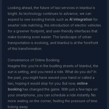
Looking ahead, the future of taxi services in Istanbul is
bright. As technology continues to advance, we can
expect to see exciting trends such as
AI integration
for
smarter ride matching, the introduction of electric vehicles
for a greener footprint, and user-friendly interfaces that
make booking even easier. The landscape of urban
transportation is evolving, and Istanbul is at the forefront
of this transformation.
Convenience of Online Booking
Imagine this: you’re in the bustling streets of Istanbul, the
sun is setting, and you need a ride. What do you do? In
the past, you might have waved your hand or called a
taxi, hoping it would stop for you. But now,
online
booking
has changed the game. With just a few taps on
your smartphone, you can schedule a ride instantly. No
more waiting on the corner, feeling the pressure of time
ticking away.