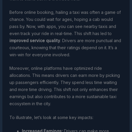
Before online booking, hailing a taxi was often a game of
chance. You could wait for ages, hoping a cab would
pass by. Now, with apps, you can see nearby taxis and
even track your ride in real-time. This shift has led to
improved service quality
. Drivers are more punctual and
courteous, knowing that their ratings depend on it. It’s a
win-win for everyone involved.
Moreover, online platforms have optimized ride
allocations. This means drivers can earn more by picking
up passengers efficiently. They spend less time waiting
and more time driving. This shift not only enhances their
earnings but also contributes to a more sustainable taxi
ecosystem in the city.
To illustrate, let’s look at some key impacts:
Increased Earnings:
Drivers can make more