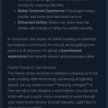
money by reducing idle time.
Better Customer Experience:
Passengers enjoy
shorter wait times and improved service.
Enhanced Safety:
Riders can share their trip
details with friends or family for added security.
In conclusion, the impact of online booking on Istanbul’s
taxi industry is profound. It’s not just about getting from
point A to B anymore; it’s about a
transformed
experience
that benefits drivers and passengers alike.
Future Trends in Taxi Services
The future of taxi services in Istanbul is shaping up to be
quite exciting. With technology advancing at lightning
speed, we can expect some **amazing changes** in
how we hail a ride. Imagine a world where you can book
a taxi with just a quick voice command or even through
your smart home device. Sounds futuristic, right? But it’s
closer than you think!