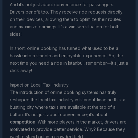
And it’s not just about convenience for passengers.
Drivers benefit too. They receive ride requests directly
on their devices, allowing them to optimize their routes
and maximize earnings. It’s a win-win situation for both
sides!
In short, online booking has turned what used to be a
hassle into a smooth and enjoyable experience. So, the
next time you need a ride in Istanbul, remember—it’s just a
click away!
Impact on Local Taxi Industry
The introduction of online booking systems has truly
reshaped the local taxi industry in Istanbul. Imagine this: a
bustling city where taxis are available at the tap of a
button. It’s not just about convenience; it’s about
competition
. With more players in the market, drivers are
motivated to provide better service. Why? Because they
want to stand out in a crowded field.