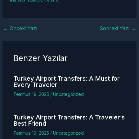
←
Önceki Yazı
Sonraki Yazı
→
Benzer Yazılar
Turkey
Airport Transfers
: A Must for
Every Traveler
Temmuz 19, 2025
/
Uncategorized
Turkey
Airport Transfers
: A Traveler’s
Best Friend
Temmuz 19, 2025
/
Uncategorized