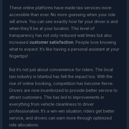
These online platforms have made taxi services more
accessible than ever. No more guessing when your ride
will arrive. You can see exactly how far your driver is and
when they’ll be at your location. This level of
transparency has not only reduced wait times but also
increased
customer satisfaction
. People love knowing
what to expect. It’s like having a personal assistant at your
fingertips!
But it’s not just about convenience for riders. The local
taxi industry in Istanbul has felt the impact too. With the
rise of online booking, competition has become fierce.
Drivers are now incentivized to provide better service to
attract customers. This has led to improvements in
everything from vehicle cleanliness to driver
professionalism. It’s a win-win situation; riders get better
service, and drivers can earn more through optimized
ride allocations.