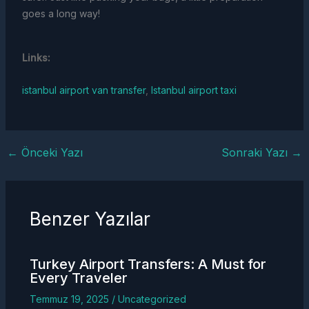
goes a long way!
Links:
istanbul airport van transfer
,
Istanbul airport taxi
←
Önceki Yazı
Sonraki Yazı
→
Benzer Yazılar
Turkey
Airport Transfers
: A Must for
Every Traveler
Temmuz 19, 2025
/
Uncategorized