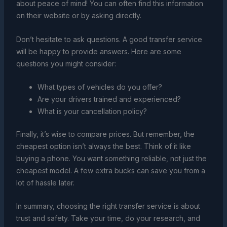
about peace of mind! You can often find this information
on their website or by asking directly.
Don’t hesitate to ask questions. A good transfer service
will be happy to provide answers. Here are some
questions you might consider:
What types of vehicles do you offer?
Are your drivers trained and experienced?
What is your cancellation policy?
Finally, it’s wise to compare prices. But remember, the
cheapest option isn’t always the best. Think of it like
buying a phone. You want something reliable, not just the
cheapest model. A few extra bucks can save you from a
lot of hassle later.
In summary, choosing the right transfer service is about
trust and safety. Take your time, do your research, and