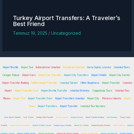
Turkey
Airport Transfers
: A Traveler’s
Best Friend
Temmuz 19, 2025
/
Uncategorized
Airport Shuttle
Airport Taxi
Sultanahmet Istanbul
Kempinski Istanbul
Santa Sophia Istanbul
Istanbul Tours
Ciragan Palace
Airport Cars
Airport City Transfer
Airport City Transfers
Airport Hotels
Airport City Center
Airport Transfer Booking
Sabiha Airport Transfer
Istanbul Taksim
Hilton Bosphorus
Airport Transfer
Istanbul
Airport
Airport Transfer Cost
Airport Shuttle Transfer
Istanbul Eminonu
Cappadocia Tours
Istanbul Tour
Places
Airport Taxi
Airport Transfer From
Airport Transfers Istanbul
Airport City
Princess Islands
Airport
Town
Airport Transfers
Airport Transfer
Istanbul Tour Services
Izmir Airport Transfer
Izmir Shuttle
Antalya Hotel Transfer
Antalya Shuttle
Antalya Booking
Airport Transfer Booking
Izmir Booking
Turkey Travel
Transfer
Antalya Booking Transfers
Istanbul Shuttle Service
Turkey Luxury Transfer
Airport Go Shuttle
Antalya Booking Transfer
Hotel Transfers
Istanbul
Chauffeur Service
Istanbul Shuttle Service
Istanbul Taxi Booking
Istanbul City Airport Transfer
Istanbul Shuttle Ports
Istanbul Taxi Near Me
Private Transfer