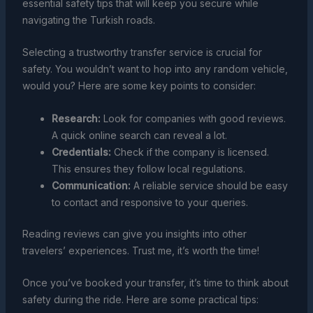
essential safety tips that will keep you secure while
navigating the Turkish roads.
Selecting a trustworthy transfer service is crucial for
safety. You wouldn’t want to hop into any random vehicle,
would you? Here are some key points to consider:
Research:
Look for companies with good reviews.
A quick online search can reveal a lot.
Credentials:
Check if the company is licensed.
This ensures they follow local regulations.
Communication:
A reliable service should be easy
to contact and responsive to your queries.
Reading reviews can give you insights into other
travelers’ experiences. Trust me, it’s worth the time!
Once you’ve booked your transfer, it’s time to think about
safety during the ride. Here are some practical tips: