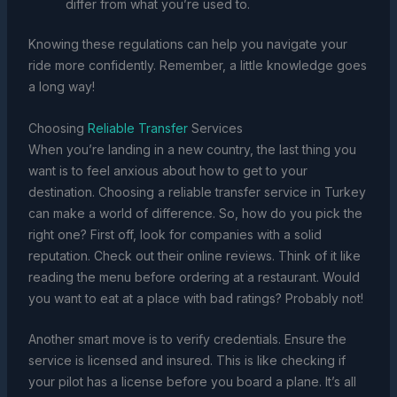
differ from what you’re used to.
Knowing these regulations can help you navigate your
ride more confidently. Remember, a little knowledge goes
a long way!
Choosing
Reliable Transfer
Services
When you’re landing in a new country, the last thing you
want is to feel anxious about how to get to your
destination. Choosing a reliable transfer service in Turkey
can make a world of difference. So, how do you pick the
right one? First off, look for companies with a solid
reputation. Check out their online reviews. Think of it like
reading the menu before ordering at a restaurant. Would
you want to eat at a place with bad ratings? Probably not!
Another smart move is to verify credentials. Ensure the
service is licensed and insured. This is like checking if
your pilot has a license before you board a plane. It’s all