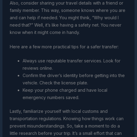
Also, consider sharing your travel details with a friend or
family member. This way, someone knows where you are
and can help if needed. You might think, “Why would I
need that?” Well, it’s like having a safety net. You never
know when it might come in handy.
Here are a few more practical tips for a safer transfer:
Always use reputable transfer services. Look for
reviews online.
Confirm the driver’s identity before getting into the
vehicle. Check the license plate.
Keep your phone charged and have local
emergency numbers saved.
Lastly, familiarize yourself with local customs and
transportation regulations. Knowing how things work can
prevent misunderstandings. So, take a moment to do a
little research before your trip. It’s a small effort that can