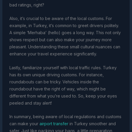
bad ratings, right?
Also, it’s crucial to be aware of the local customs. For
example, in Turkey, it’s common to greet drivers politely.
A simple ‘Merhaba’ (hello) goes a long way. This not only
shows respect but can also make your journey more
pleasant. Understanding these small cultural nuances can
enhance your travel experience significantly.
Lastly, familiarize yourself with local traffic rules. Turkey
has its own unique driving customs. For instance,
roundabouts can be tricky. Vehicles inside the
roundabout have the right of way, which might be
different from what you’re used to. So, keep your eyes
peeled and stay alert!
In summary, being aware of local regulations and customs
can make your
airport transfer
in Turkey smoother and
safer. Just like packing your bags, a little preparation