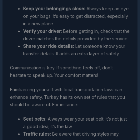
Keep your belongings close:
Always keep an eye
on your bags. It’s easy to get distracted, especially
in a new place.
Verify your driver:
Before getting in, check that the
driver matches the details provided by the service.
Share your ride details:
Let someone know your
transfer details. It adds an extra layer of safety.
Communication is key. If something feels off, don’t
hesitate to speak up. Your comfort matters!
Familiarizing yourself with local transportation laws can
enhance safety. Turkey has its own set of rules that you
should be aware of. For instance:
Seat belts:
Always wear your seat belt. It’s not just
a good idea; it’s the law.
Traffic rules:
Be aware that driving styles may