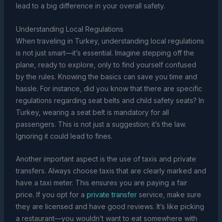
lead to a big difference in your overall safety.
Understanding Local Regulations
When traveling in Turkey, understanding local regulations
is not just smart—it’s essential. Imagine stepping off the
plane, ready to explore, only to find yourself confused
by the rules. Knowing the basics can save you time and
hassle. For instance, did you know that there are specific
regulations regarding seat belts and child safety seats? In
Turkey, wearing a seat belt is mandatory for all
passengers. This is not just a suggestion; it’s the law.
Ignoring it could lead to fines.
Another important aspect is the use of taxis and private
transfers. Always choose taxis that are clearly marked and
have a taxi meter. This ensures you are paying a fair
price. If you opt for a
private transfer
service, make sure
they are licensed and have good reviews. It’s like picking
a restaurant—you wouldn’t want to eat somewhere with