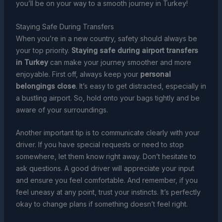
you’ll be on your way to a smooth journey in Turkey!
Staying Safe During Transfers
When you’re in a new country, safety should always be
your top priority.
Staying safe during airport transfers
in Turkey
can make your journey smoother and more
enjoyable. First off, always keep your
personal
belongings close
. It’s easy to get distracted, especially in
a bustling airport. So, hold onto your bags tightly and be
aware of your surroundings.
Another important tip is to communicate clearly with your
driver. If you have special requests or need to stop
somewhere, let them know right away. Don’t hesitate to
ask questions. A good driver will appreciate your input
and ensure you feel comfortable. And remember, if you
feel uneasy at any point, trust your instincts. It’s perfectly
okay to change plans if something doesn’t feel right.