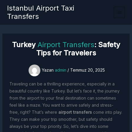
İçeriğe
Istanbul Airport Taxi
atla
Transfers
Turkey
Airport Transfers
: Safety
Tips for Travelers
Yazan
admin
/
Temmuz 20, 2025
Traveling can be a thrilling experience, especially in a
beautiful country like Turkey. But let’s face it, the journey
from the airport to your final destination can sometimes
feel like a maze. You want to arrive safely and stress-
free, right? That’s where
airport transfers
come into play.
They can make your trip smoother, but safety should
always be your top priority. So, let’s dive into some